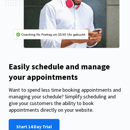
Easily schedule and manage
your appointments
Want to spend less time booking appointments and
managing your schedule? Simplify scheduling and
give your customers the ability to book
appointments directly on your website.
Start 14 Day Trial