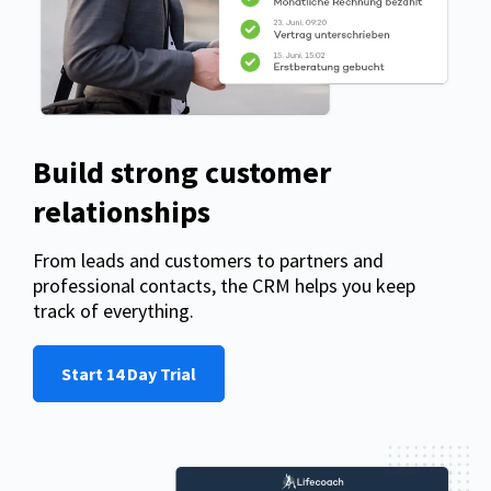
Build strong customer
relationships
From leads and customers to partners and
professional contacts, the CRM helps you keep
track of everything.
Start 14 Day Trial