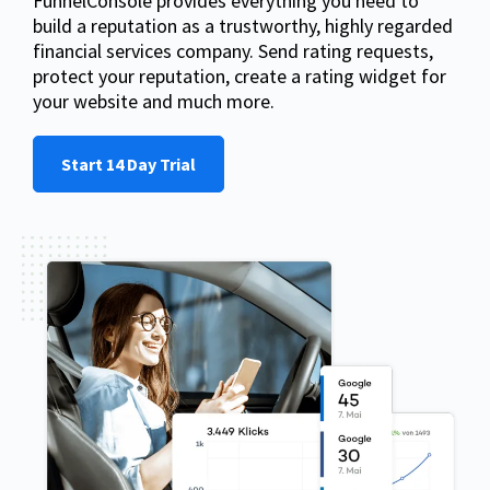
FunnelConsole provides everything you need to
build a reputation as a trustworthy, highly regarded
financial services company. Send rating requests,
protect your reputation, create a rating widget for
your website and much more.
Start 14 Day Trial