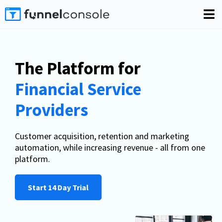
The Platform for
Financial Service
Providers
Customer acquisition, retention and marketing
automation, while increasing revenue - all from one
platform.
Start 14 Day Trial