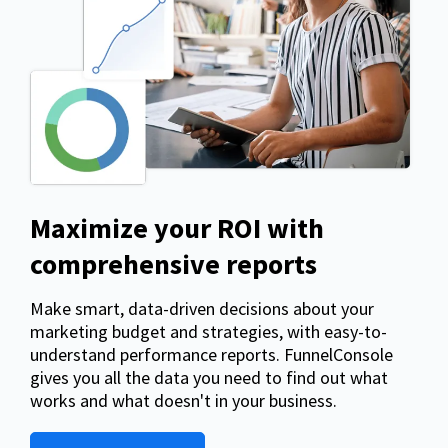
Maximize your ROI with
comprehensive reports
Make smart, data-driven decisions about your
marketing budget and strategies, with easy-to-
understand performance reports. FunnelConsole
gives you all the data you need to find out what
works and what doesn't in your business.