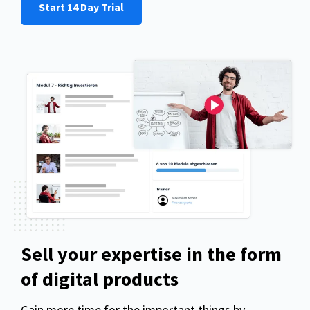
Start 14 Day Trial
Sell your expertise in the form
of digital products
Gain more time for the important things by