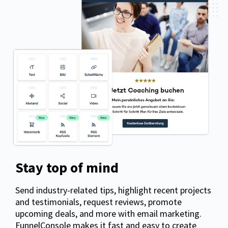
Stay top of mind
Send industry-related tips, highlight recent projects
and testimonials, request reviews, promote
upcoming deals, and more with email marketing.
FunnelConsole makes it fast and easy to create