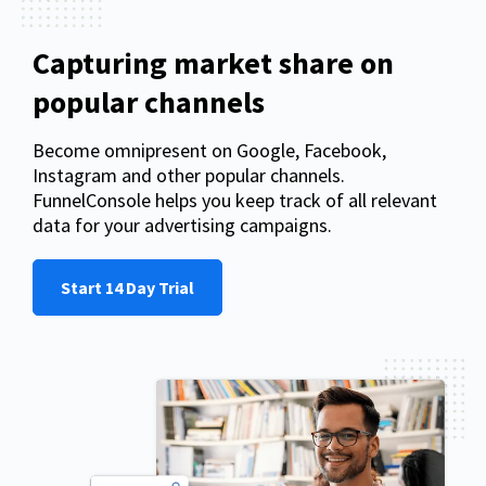
Capturing market share on
popular channels
Become omnipresent on Google, Facebook,
Instagram and other popular channels.
FunnelConsole helps you keep track of all relevant
data for your advertising campaigns.
Start 14 Day Trial