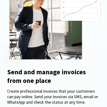
Send and manage invoices
from one place
Create professional invoices that your customers
can pay online. Send your invoices via SMS, email or
WhatsApp and check the status at any time.