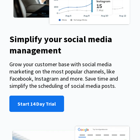
Simplify your social media
management
Grow your customer base with social media
marketing on the most popular channels, like
Facebook, Instagram and more. Save time and
simplify the scheduling of social media posts.
Start 14 Day Trial