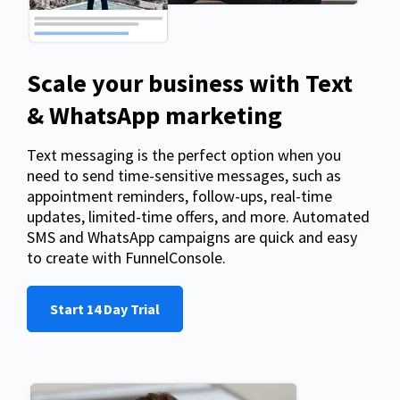
Scale your business with Text
& WhatsApp marketing
Text messaging is the perfect option when you
need to send time-sensitive messages, such as
appointment reminders, follow-ups, real-time
updates, limited-time offers, and more. Automated
SMS and WhatsApp campaigns are quick and easy
to create with FunnelConsole.
Start 14 Day Trial