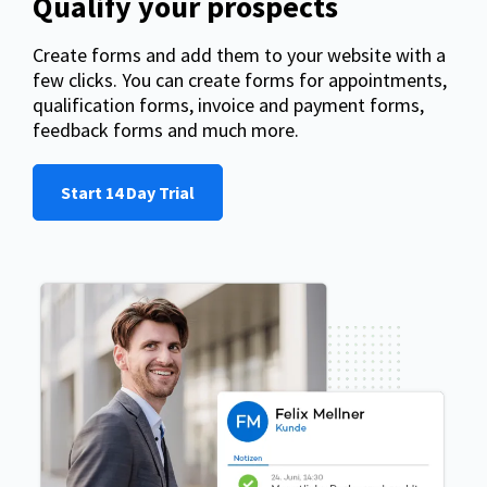
Qualify your prospects
Create forms and add them to your website with a
few clicks. You can create forms for appointments,
qualification forms, invoice and payment forms,
feedback forms and much more.
Start 14 Day Trial