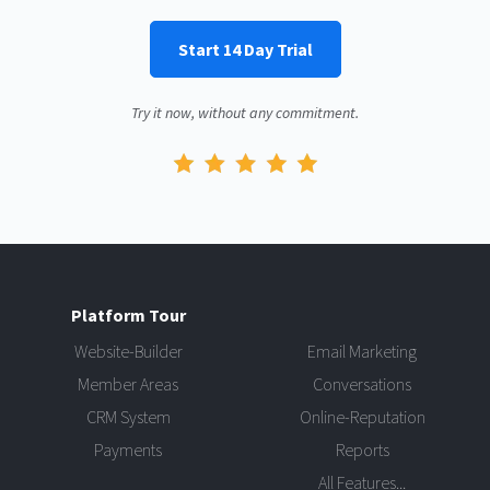
Start 14 Day Trial
Try it now, without any commitment.
Platform Tour
Website-Builder
Email Marketing
Member Areas
Conversations
CRM System
Online-Reputation
Payments
Reports
All Features...