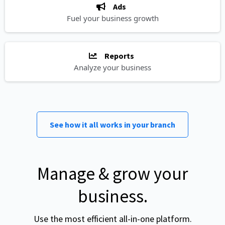
Ads
Fuel your business growth
Reports
Analyze your business
See how it all works in your branch
Manage & grow your
business.
Use the most efficient all-in-one platform.