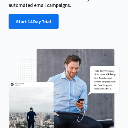
automated email campaigns.
Start 14 Day Trial