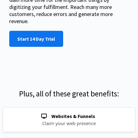
digitizing your fulfillment. Reach many more
customers, reduce errors and generate more
revenue.
Start 14 Day Trial
Plus, all of these great benefits:
Websites & Funnels
Claim your web presence