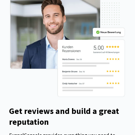
Get reviews and build a great
reputation