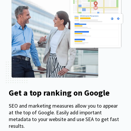
Get a top ranking on Google
SEO and marketing measures allow you to appear
at the top of Google. Easily add important
metadata to your website and use SEA to get fast
results.