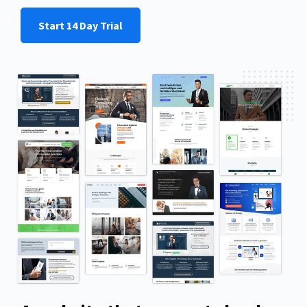
Start 14 Day Trial