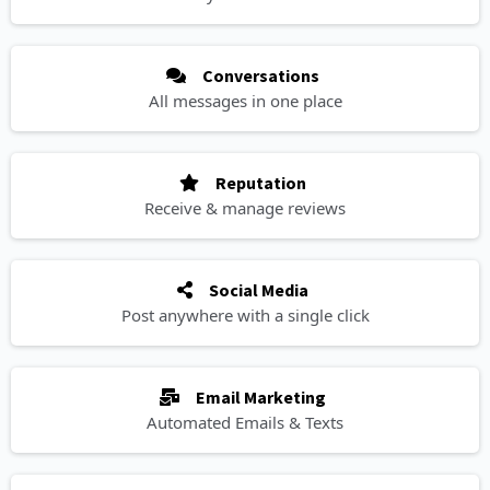
Conversations
All messages in one place
Reputation
Receive & manage reviews
Social Media
Post anywhere with a single click
Email Marketing
Automated Emails & Texts