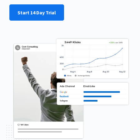
Start 14 Day Trial