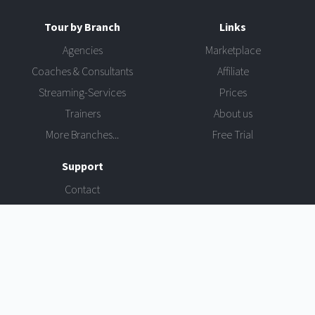
Tour by Branch
Links
Agencies
Marketplace
Coaches & Consultants
Affiliate
Streaming-Services
Prices
Trainers
About us
More Branches...
Free Trial
Support
Contact
Login
Software License Agreement
Privacy Policy
Imprint