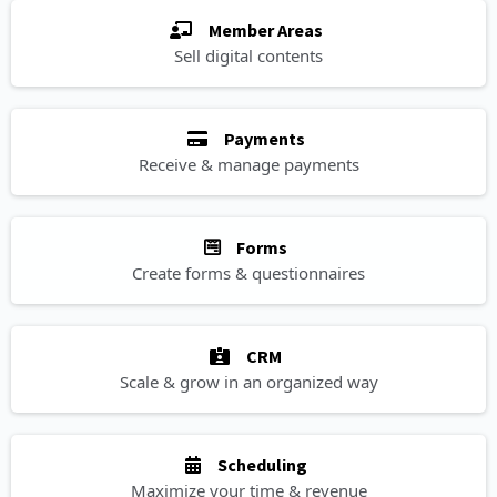
Member Areas
Sell digital contents
Payments
Receive & manage payments
Forms
Create forms & questionnaires
CRM
Scale & grow in an organized way
Scheduling
Maximize your time & revenue