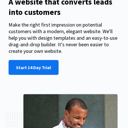
A website that converts leads
into customers
Make the right first impression on potential
customers with a modern, elegant website. We'll
help you with design templates and an easy-to-use
drag-and-drop builder. It's never been easier to
create your own website.
Start 14 Day Trial