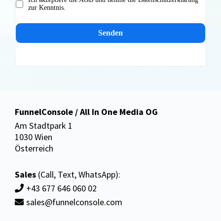
zur Kenntnis.
Senden
FunnelConsole / All In One Media OG
Am Stadtpark 1
1030 Wien
Österreich
Sales
(Call, Text, WhatsApp):
+43 677 646 060 02
sales@funnelconsole.com