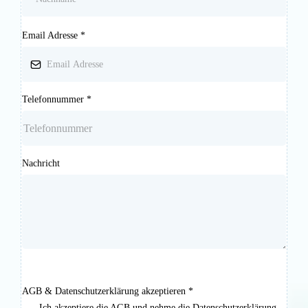
Email Adresse
*
Telefonnummer
*
Nachricht
AGB & Datenschutzerklärung akzeptieren
*
Ich akzeptiere die AGB und nehme die Datenschutzerklärung