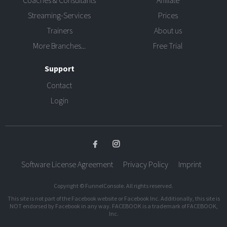
Coaches & Consultants
Affiliate
Streaming-Services
Prices
Trainers
About us
More Branches...
Free Trial
Support
Contact
Login
Software License Agreement
Privacy Policy
Imprint
Copyright © FunnelConsole. All rights reserved.
This site is not part of the Facebook website or Facebook Inc. Additionally, this site is
NOT endorsed by Facebook in any way. FACEBOOK is a trademark of FACEBOOK,
Inc.