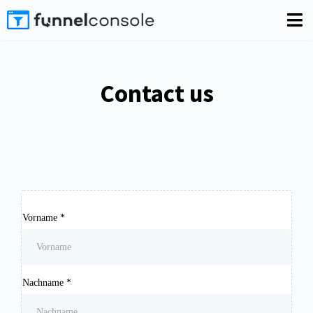
Contact us
Vorname
*
Nachname
*