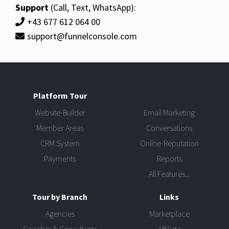
Support
(Call, Text, WhatsApp):
+43 677 612 064 00
support@funnelconsole.com
Platform Tour
Website-Builder
Email Marketing
Member Areas
Conversations
CRM System
Online-Reputation
Payments
Reports
All Features...
Tour by Branch
Links
Agencies
Marketplace